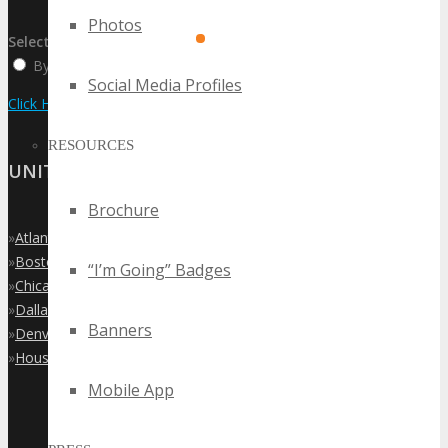
Photos
Select:
By Event Name
By City
By State / Country
Social Media Profiles
Click Here to View the Upcoming Event Calendar
RESOURCES
UNITED STATES
Brochure
»
Atlanta
»
Boston
“I’m Going” Badges
»
Chicago
»
Dallas
Banners
»
Denver
»
Houston
Mobile App