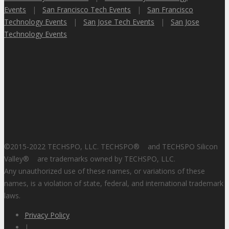
Events
|
San Francisco Tech Events
|
San Francisco
Technology Events
|
San Jose Tech Events
|
San Jose
Technology Events
©2015-2022 TECHSPO, LLC. TECHSPO
®
and TECHSPO Silicon
Valley
®
are trademarks owned by TECHSPO, LLC.
Any unauthorized use of these names, or variations of these
names, is a violation of state, federal, and international trademark
laws.
Privacy Policy
|