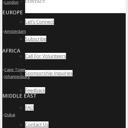
CONTACT
»
London
EUROPE
Let’s Connect
»
Amsterdam
Subscribe
AFRICA
Call For Volunteers
»
Cape Town
Sponsorship Inquiries
»
Johannesburg
Feedback
MIDDLE EAST
FAQ
»
Dubai
Contact Us