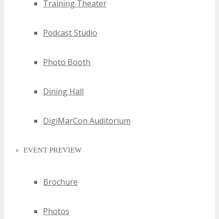
Training Theater
Podcast Studio
Photo Booth
Dining Hall
DigiMarCon Auditorium
EVENT PREVIEW
Brochure
Photos