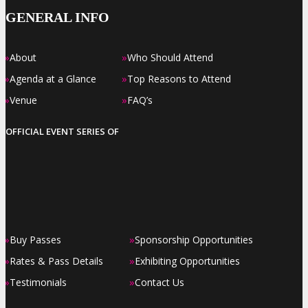
GENERAL INFO
»
»
About
Who Should Attend
»
»
Agenda at a Glance
Top Reasons to Attend
»
»
Venue
FAQ’s
OFFICIAL EVENT SERIES OF
»
»
Buy Passes
Sponsorship Opportunities
»
»
Rates & Pass Details
Exhibiting Opportunities
»
»
Testimonials
Contact Us