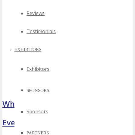
Reviews
Testimonials
EXHIBITORS
Exhibitors
SPONSORS
What Attendees Are Saying
Sponsors
Event Highlights
PARTNERS