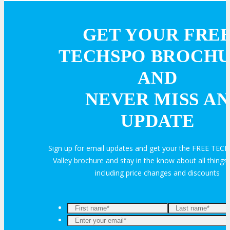
Hotel Info
GET YOUR FRE
Why Stay At The Official Hotel
TECHSPO BROCH
AND
OPPS
NEVER MISS AN
OPPORTUNITIES
UPDATE
Get Involved
Sign up for email updates and get your the FREE TECH
Valley brochure and stay in the know about all thin
including price changes and discounts
Sponsorship
Exhibit