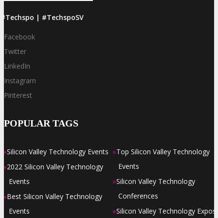
#Techspo | #TechspoSV
Facebook
Twitter
LinkedIn
Instagram
Pinterest
POPULAR TAGS
»
»
Silicon Valley Technology Events
Top Silicon Valley Technology
»
Events
2022 Silicon Valley Technology
»
Events
Silicon Valley Technology
»
Conferences
Best Silicon Valley Technology
»
Events
Silicon Valley Technology Expos