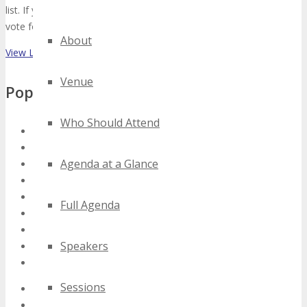
list. If you have attended any of these events in the past, please
vote for them. Enjoy!
About
View List on List.ly
Venue
Popular Tags
Who Should Attend
silicon valley digital technology conferences
silicon valley digital technology events
Agenda at a Glance
silicon valley digital technology expos
silicon valley digital technology festivals
silicon valley digital technology meetings
Full Agenda
silicon valley digital technology seminars
silicon valley digital technology summits
Speakers
silicon valley digital technology trade shows
silicon valley digital technology workshops
Sessions
2020 silicon valley digital technology events
2021 silicon valley digital technology events