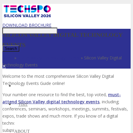
Just type and press 'enter'
DOWNLOAD BROCHURE
SILICON VALLEY DIGITAL TECHNOLOGY
EVENTS
Home
»
Silicon Valley Technology Events
»
Silicon Valley Digital
Technology Events
✕
Welcome to the most comprehensive Silicon Valley Digital
Technology Events Guide online!
Your number one resource to find the best, top voted,
must-
attend Silicon Valley digital technology events
, including;
VISIT
conferences, seminars, workshops, meetings, summits, festivals,
expos, trade shows and much more. If you know of a digital
technology event in Silicon Valley that is not listed below, please
submit that digital technology event to us so we can add it to the
ABOUT