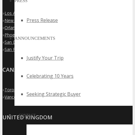
PRESS
»
Los Angeles
Press Release
»
New York City
»
Orlando
»
Phoenix
ANNOUNCEMENTS
»
San Diego
»
San Francisco
Justify Your Trip
CANADA
Celebrating 10 Years
»
Toronto
Seeking Strategic Buyer
»
Vancouver
CONTACT
UNITED KINGDOM