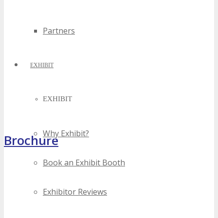
Partners
EXHIBIT
EXHIBIT
Why Exhibit?
Brochure
Book an Exhibit Booth
Exhibitor Reviews