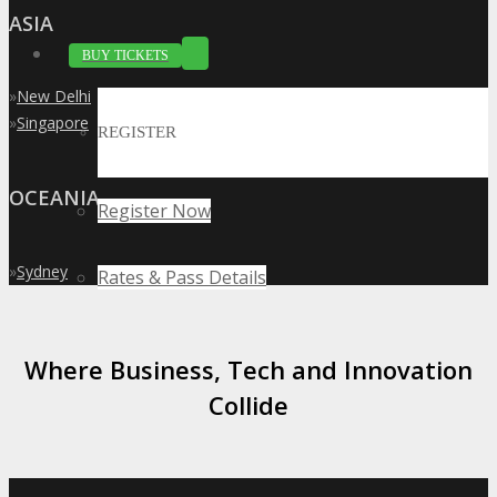
ASIA
BUY TICKETS
»
New Delhi
»
Singapore
REGISTER
OCEANIA
Register Now
»
Sydney
Rates & Pass Details
Where Business, Tech and Innovation
Collide