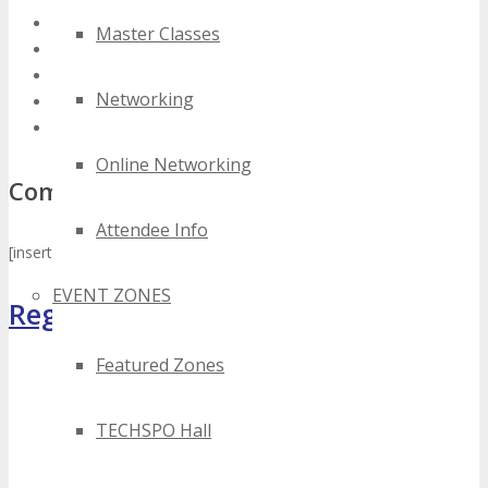
2022 silicon valley digital technology events
Master Classes
2023 silicon valley digital technology events
2024 silicon valley digital technology events
Networking
best silicon valley digital technology events
top silicon valley digital technology events
Online Networking
Comments
Attendee Info
[insert_php] disqus_embed(‘techspo’); [/insert_php]
EVENT ZONES
Register Now
Featured Zones
TECHSPO Hall