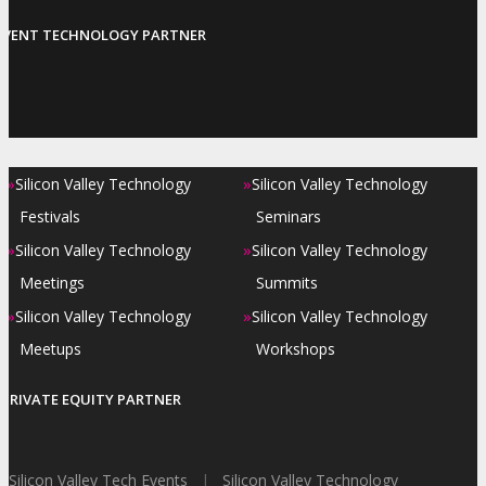
EVENT TECHNOLOGY PARTNER
»
»
Silicon Valley Technology
Silicon Valley Technology
Festivals
Seminars
»
»
Silicon Valley Technology
Silicon Valley Technology
Meetings
Summits
»
»
Silicon Valley Technology
Silicon Valley Technology
Meetups
Workshops
PRIVATE EQUITY PARTNER
Silicon Valley Tech Events
|
Silicon Valley Technology