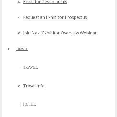
Exhibitor Testimonials
Request an Exhibitor Prospectus
Join Next Exhibitor Overview Webinar
TRAVEL
TRAVEL
Travel Info
HOTEL