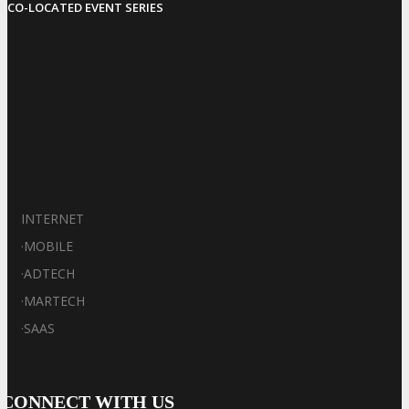
CO-LOCATED EVENT SERIES
INTERNET
·
MOBILE
·
ADTECH
·
MARTECH
·
SAAS
CONNECT WITH US