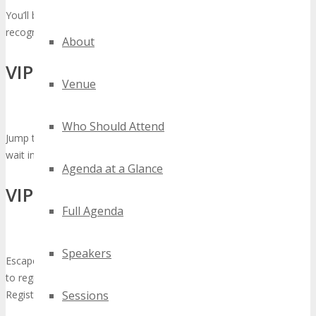
You’ll be identified on your badge as a VIP so you will be
recognized as one of the movers and shakers at the event.
About
VIP Priority Registration Check-In
Venue
Who Should Attend
Jump the Queue and escape the crowds, VIP’s do not have the
wait in line to check-in but enjoy VIP Priority Registration Check-In
Agenda at a Glance
VIP Reserved Seating
Full Agenda
Speakers
Escape the Crowds! As a VIP you don’t need to stand in long lines
to register. We have a designated registration area for VIP Priority
Registration Check-In.
Sessions