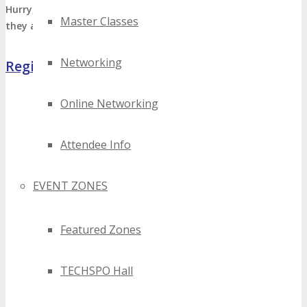
Hurry, limited VIP’s Passes available
Register Now
before
Master Classes
they are sold out!
Networking
Register Now
Online Networking
Attendee Info
EVENT ZONES
Featured Zones
TECHSPO Hall