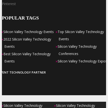
Pinterest
POPULAR TAGS
»
»
Silicon Valley Technology Events
Top Silicon Valley Technology
»
Events
2022 Silicon Valley Technology
»
Events
Silicon Valley Technology
»
Conferences
Best Silicon Valley Technology
»
Events
Silicon Valley Technology Expos
EVENT TECHNOLOGY PARTNER
»
»
Silicon Valley Technology
Silicon Valley Technology