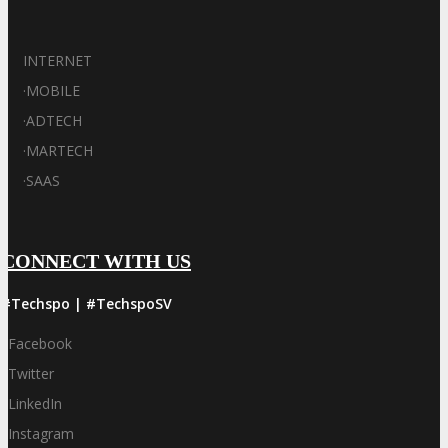
INTERNET
·
MOBILE
·
ADTECH
·
MARTECH
·
SAAS
CONNECT WITH US
#Techspo | #TechspoSV
Facebook
Twitter
LinkedIn
Instagram