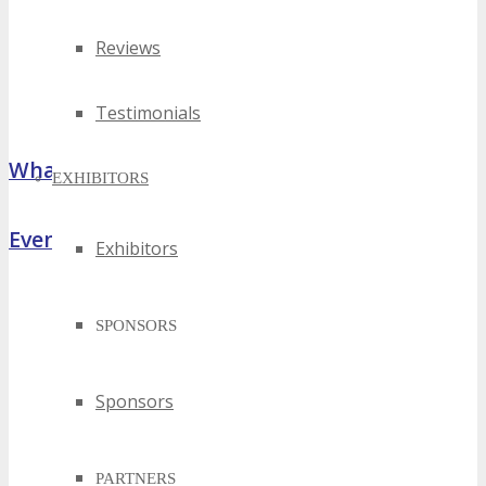
Reviews
Testimonials
What Attendees Are Saying
EXHIBITORS
Event Highlights
Exhibitors
SPONSORS
Sponsors
PARTNERS