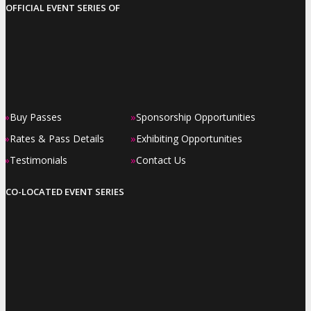
OFFICIAL EVENT SERIES OF
»
»
Buy Passes
Sponsorship Opportunities
»
»
Rates & Pass Details
Exhibiting Opportunities
»
»
Testimonials
Contact Us
CO-LOCATED EVENT SERIES