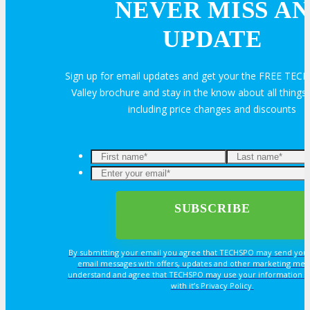
NEVER MISS AN
Hotel Info
UPDATE
Why Stay At The Official Hotel
Sign up for email updates and get your the FREE TECH
Valley brochure and stay in the know about all thin
OPPS
including price changes and discounts
OPPORTUNITIES
Get Involved
Sponsorship
By submitting your email you agree that TECHSPO may send you
email messages with offers, updates and other marketing mes
understand and agree that TECHSPO may use your information i
Exhibit
with it’s Privacy Policy.