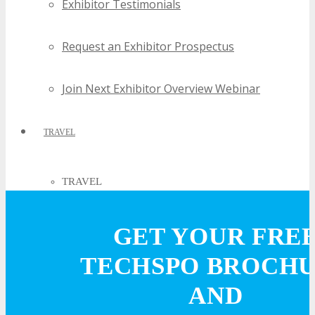
Exhibitor Testimonials
Request an Exhibitor Prospectus
Join Next Exhibitor Overview Webinar
TRAVEL
TRAVEL
GET YOUR FRE
Travel Info
TECHSPO BROCH
HOTEL
AND