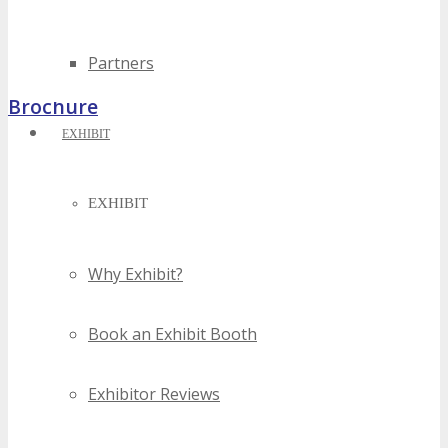
Partners
Brochure
EXHIBIT
EXHIBIT
Why Exhibit?
Book an Exhibit Booth
Exhibitor Reviews