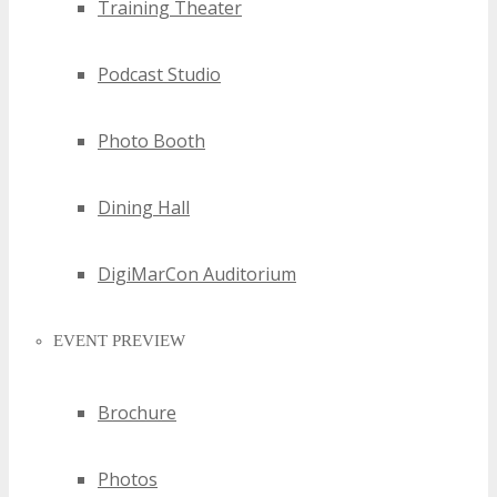
Training Theater
Podcast Studio
Photo Booth
Dining Hall
DigiMarCon Auditorium
EVENT PREVIEW
Brochure
Photos