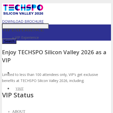
Just type and press 'enter'
DOWNLOAD BROCHURE
VIP EXPERIENCE
Home
»
VIP Experience
Enjoy TECHSPO Silicon Valley 2026 as a
✕
VIP
Limited to less than 100 attendees only, VIP’s get exclusive
benefits at TECHSPO Silicon Valley 2026, including;
VISIT
VIP Status
ABOUT