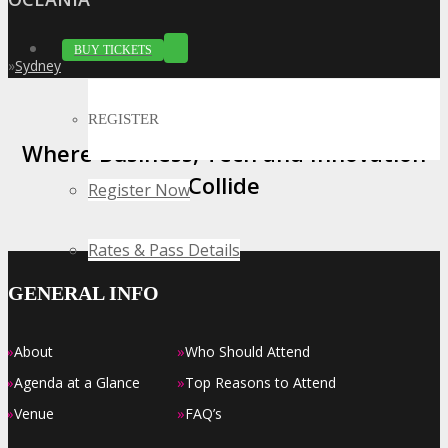
BUY TICKETS
»
Sydney
REGISTER
Where Business, Tech and Innovation
Collide
Register Now
Rates & Pass Details
GENERAL INFO
»
»
About
Who Should Attend
»
»
Agenda at a Glance
Top Reasons to Attend
»
»
Venue
FAQ’s