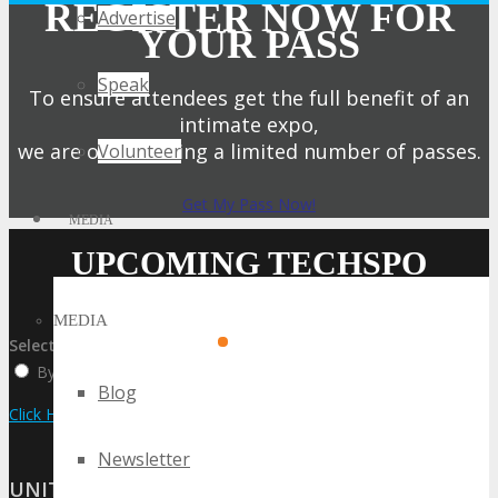
REGISTER NOW FOR
Advertise
YOUR PASS
Speak
To ensure attendees get the full benefit of an
intimate expo,
we are only offering a limited number of passes.
Volunteer
Get My Pass Now!
MEDIA
UPCOMING TECHSPO
EVENTS
MEDIA
Select:
By Event Name
By City
By State / Country
Blog
Click Here to View the Upcoming Event Calendar
Newsletter
UNITED STATES