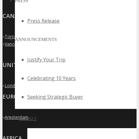
PRESS
CANADA
Press Release
»
Toronto
ANNOUNCEMENTS
»
Vancouver
Justify Your Trip
UNITED KINGDOM
Celebrating 10 Years
»
London
EUROPE
Seeking Strategic Buyer
»
Amsterdam
CONTACT
AFRICA