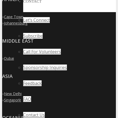
CONTACT
»
Cape Town
Let’s Connect
»
Johannesburg
Subscribe
MIDDLE EAST
Call For Volunteers
»
Dubai
Sponsorship Inquiries
ASIA
Feedback
»
New Delhi
FAQ
»
Singapore
Contact Us
OCEANIA