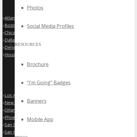
Photos
»
Atlanta
»
Boston
Social Media Profiles
»
Chicago
»
Dallas
RESOURCES
»
Denver
»
Houston
Brochure
“I’m Going” Badges
»
Los Angeles
Banners
»
New York City
»
Orlando
»
Phoenix
Mobile App
»
San Diego
»
San Francisco