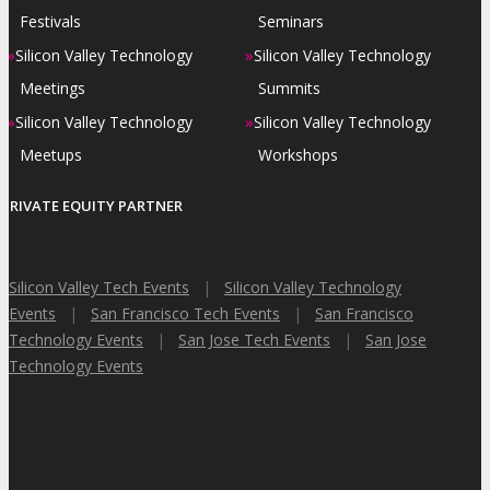
Festivals
Seminars
»
»
Silicon Valley Technology
Silicon Valley Technology
Meetings
Summits
»
»
Silicon Valley Technology
Silicon Valley Technology
Meetups
Workshops
PRIVATE EQUITY PARTNER
Silicon Valley Tech Events
|
Silicon Valley Technology
Events
|
San Francisco Tech Events
|
San Francisco
Technology Events
|
San Jose Tech Events
|
San Jose
Technology Events