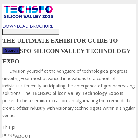
Just type and press 'enter'
DOWNLOAD BROCHURE
THE ULTIMATE EXHIBITOR GUIDE TO
TECHSPO SILICON VALLEY TECHNOLOGY
EXPO
✕
Envision yourself at the vanguard of technological progress,
unveiling your most advanced innovations to a cohort of
individuals fervently anticipating the emergence of groundbreaking
solutions. The
TECHSPO Silicon Valley Technology Expo
is
poised to be a seminal occasion, amalgamating the crème de la
crème of the industry with visionary technologists within a singular
VISIT
venue.
This preeminent
tech event in Silicon Valley
presents a unique
prospect for elevating your brand’s visibility, cultivating leads, and
ABOUT