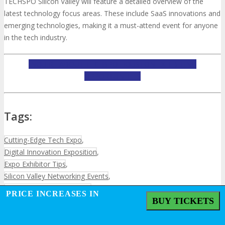
TECHSPO Silicon Valley will feature a detailed overview of the
latest technology focus areas. These include SaaS innovations and
emerging technologies, making it a must-attend event for anyone
in the tech industry.
INQUIRE ABOUT TECHSPO HOUSTON EXHIBITING
OPPORTUNITIES
Tags:
Cutting-Edge Tech Expo
,
Digital Innovation Exposition
,
Expo Exhibitor Tips
,
Silicon Valley Networking Events
,
Silicon Valley Tech Industry
,
PRICE INCREASES IN
Silicon Valley Technology Events
,
BUY TICKETS
Technology Exhibitor Guide
,
Technology Showcase
,