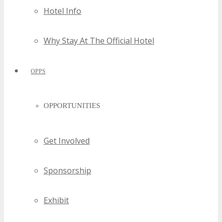
Hotel Info
Why Stay At The Official Hotel
OPPS
OPPORTUNITIES
Get Involved
Sponsorship
Exhibit