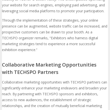
your website for search engines, employing paid advertising, and
leveraging social media platforms to promote your participation.
Through the implementation of these strategies, your online
presence can be augmented, website traffic can be increased, and
prospective customers can be drawn to your booth. As a
TECHSPO organizer remarks, “Exhibitors who harness digital
marketing strategies tend to experience a more successful
exhibition experience.”
Collaborative Marketing Opportunities
with TECHSPO Partners
Collaborative marketing opportunities with TECHSPO partners can
significantly enhance your marketing endeavors and broaden your
reach. By partnering with TECHSPO sponsors and exhibitors,
access to new audiences, the establishment of strategic
relationships, and the creation of mutually beneficial marketing