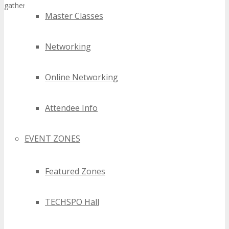
gathering for tech professionals.
Master Classes
Networking
Online Networking
Attendee Info
EVENT ZONES
Featured Zones
TECHSPO Hall