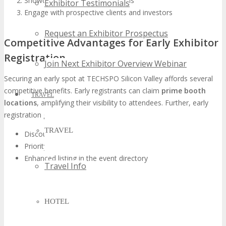
Showcase their latest innovations
Exhibitor Testimonials
Engage with prospective clients and investors
Request an Exhibitor Prospectus
Competitive Advantages for Early Exhibitor
Registration
Join Next Exhibitor Overview Webinar
Securing an early spot at TECHSPO Silicon Valley affords several
competitive benefits. Early registrants can claim
prime booth
TRAVEL
locations
, amplifying their visibility to attendees. Further, early
registration grants exhibitors access to:
TRAVEL
Discounted exhibition rates
Priority access to event marketing materials
Enhanced listing in the event directory
Travel Info
HOTEL