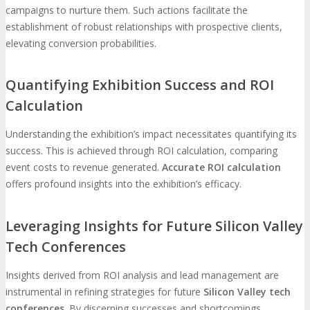
campaigns to nurture them. Such actions facilitate the
establishment of robust relationships with prospective clients,
elevating conversion probabilities.
Quantifying Exhibition Success and ROI
Calculation
Understanding the exhibition’s impact necessitates quantifying its
success. This is achieved through ROI calculation, comparing
event costs to revenue generated.
Accurate ROI calculation
offers profound insights into the exhibition’s efficacy.
Leveraging Insights for Future Silicon Valley
Tech Conferences
Insights derived from ROI analysis and lead management are
instrumental in refining strategies for future
Silicon Valley tech
conferences
. By discerning successes and shortcomings,