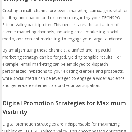
Creating a multi-channel pre-event marketing campaign is vital for
instilling anticipation and excitement regarding your TECHSPO
Silicon Valley participation. This necessitates the utilization of
diverse marketing channels, including email marketing, social
media, and content marketing, to engage your target audience.
By amalgamating these channels, a unified and impactful
marketing strategy can be forged, yielding tangible results. For
example, email marketing can be employed to dispatch
personalized invitations to your existing clientele and prospects,
while social media can be leveraged to engage a wider audience
and generate excitement around your participation.
Digital Promotion Strategies for Maximum
Visibility
Digital promotion strategies are indispensable for maximizing
visibility at TECHSPO Silicon Valley. This encompasses optimizing