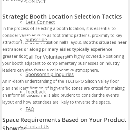
CONTACT
Strategic Booth Location Selection Tactics
Let’s Connect
In the process of selecting a booth location, it is essential to
consider variables such as foot traffic patterns, proximity to key
Subscribe
attractions, and the exhibition hall’s layout.
Booths situated near
entrances or along primary aisles typically experience
greater foot traffic
, rendering them highly coveted. Positioning
Call For Volunteers
your booth adjacent to complementary businesses or industry
leaders can also foster a collaborative atmosphere.
Sponsorship Inquiries
An in-depth understanding of the TECHSPO Silicon Valley floor
plan and identification of high-traffic zones are critical for making
Feedback
an informed decision. It is also prudent to consider the event’s
layout and how attendees are likely to traverse the space.
FAQ
Space Requirements Based on Your Product
Contact Us
Showcase