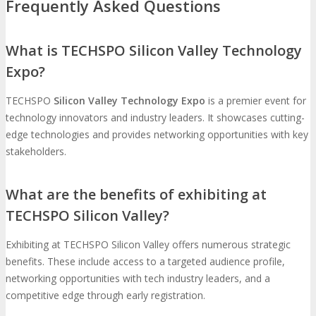
Frequently Asked Questions
What is TECHSPO Silicon Valley Technology
Expo?
TECHSPO
Silicon Valley Technology Expo
is a premier event for
technology innovators and industry leaders. It showcases cutting-
edge technologies and provides networking opportunities with key
stakeholders.
What are the benefits of exhibiting at
TECHSPO Silicon Valley?
Exhibiting at TECHSPO Silicon Valley offers numerous strategic
benefits. These include access to a targeted audience profile,
networking opportunities with tech industry leaders, and a
competitive edge through early registration.