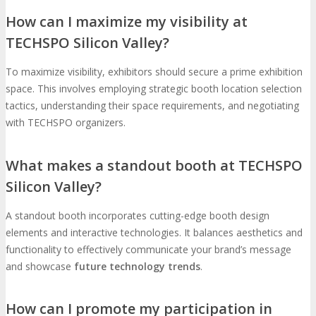
How can I maximize my visibility at
TECHSPO Silicon Valley?
To maximize visibility, exhibitors should secure a prime exhibition
space. This involves employing strategic booth location selection
tactics, understanding their space requirements, and negotiating
with TECHSPO organizers.
What makes a standout booth at TECHSPO
Silicon Valley?
A standout booth incorporates cutting-edge booth design
elements and interactive technologies. It balances aesthetics and
functionality to effectively communicate your brand’s message
and showcase
future technology trends
.
How can I promote my participation in