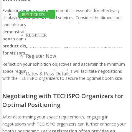
Evaluating your space requirements is essential for effectively
BUY TICKETS
displaying your products and services. Consider the dimensions
and intricacy of your display, as well as the necessity for
demonstration areas or meeting spaces.
A meticulously planned
REGISTER
booth can accommodate your marketing materials and
product displays while ensuring a comfortable experience
for visitors
.
Register Now
Reflect on your exhibition objectives and ascertain the minimum
space required to achieve them. This will facilitate negotiations
Rates & Pass Details
with the TECHSPO organizers to secure the optimal booth size.
Negotiating with TECHSPO Organizers for
Optimal Positioning
After determining your space requirements, engaging in
negotiations with TECHSPO organizers can further enhance your
booth’s positioning.
Early registration often provides an