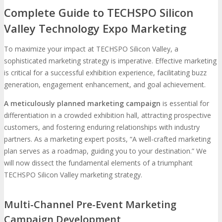
Complete Guide to TECHSPO Silicon
Valley Technology Expo Marketing
To maximize your impact at TECHSPO Silicon Valley, a
sophisticated marketing strategy is imperative. Effective marketing
is critical for a successful exhibition experience, facilitating buzz
generation, engagement enhancement, and goal achievement.
A meticulously planned marketing campaign
is essential for
differentiation in a crowded exhibition hall, attracting prospective
customers, and fostering enduring relationships with industry
partners. As a marketing expert posits, “A well-crafted marketing
plan serves as a roadmap, guiding you to your destination.” We
will now dissect the fundamental elements of a triumphant
TECHSPO Silicon Valley marketing strategy.
Multi-Channel Pre-Event Marketing
Campaign Development