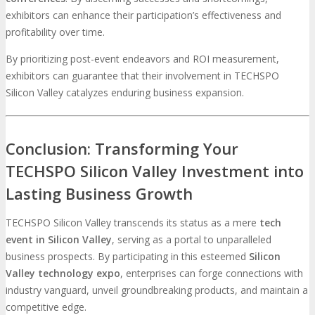
exhibitors can enhance their participation’s effectiveness and
profitability over time.
By prioritizing post-event endeavors and ROI measurement,
exhibitors can guarantee that their involvement in TECHSPO
Silicon Valley catalyzes enduring business expansion.
Conclusion: Transforming Your
TECHSPO Silicon Valley Investment into
Lasting Business Growth
TECHSPO Silicon Valley transcends its status as a mere
tech
event in Silicon Valley
, serving as a portal to unparalleled
business prospects. By participating in this esteemed
Silicon
Valley technology expo
, enterprises can forge connections with
industry vanguard, unveil groundbreaking products, and maintain a
competitive edge.