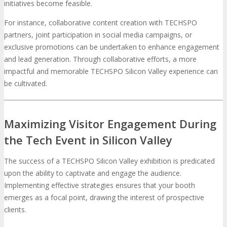
initiatives become feasible.
For instance, collaborative content creation with TECHSPO
partners, joint participation in social media campaigns, or
exclusive promotions can be undertaken to enhance engagement
and lead generation. Through collaborative efforts, a more
impactful and memorable TECHSPO Silicon Valley experience can
be cultivated.
Maximizing Visitor Engagement During
the Tech Event in Silicon Valley
The success of a TECHSPO Silicon Valley exhibition is predicated
upon the ability to captivate and engage the audience.
Implementing effective strategies ensures that your booth
emerges as a focal point, drawing the interest of prospective
clients.