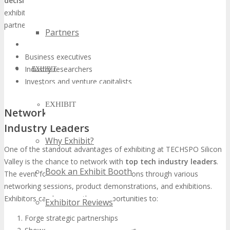
decision-makers
. The event’s carefully curated audience ensures
exhibitors can efficiently connect with prospective clients and
partners. Key demographics include:
Partners
Technology professionals
Business executives
Industry researchers
EXHIBIT
Investors and venture capitalists
EXHIBIT
Networking Opportunities with Tech
Industry Leaders
Why Exhibit?
One of the standout advantages of exhibiting at TECHSPO Silicon
Valley is the chance to network with
top tech industry leaders
.
Book an Exhibit Booth
The event fosters substantial connections through various
networking sessions, product demonstrations, and exhibitions.
Exhibitors can leverage these opportunities to:
Exhibitor Reviews
Forge strategic partnerships