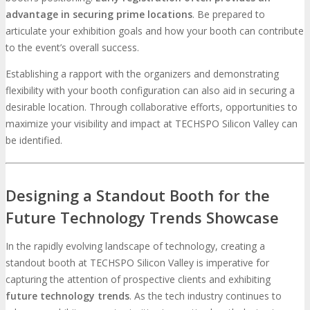
advantage in securing prime locations
. Be prepared to
articulate your exhibition goals and how your booth can contribute
to the event’s overall success.
Establishing a rapport with the organizers and demonstrating
flexibility with your booth configuration can also aid in securing a
desirable location. Through collaborative efforts, opportunities to
maximize your visibility and impact at TECHSPO Silicon Valley can
be identified.
Designing a Standout Booth for the
Future Technology Trends Showcase
In the rapidly evolving landscape of technology, creating a
standout booth at TECHSPO Silicon Valley is imperative for
capturing the attention of prospective clients and exhibiting
future technology trends
. As the tech industry continues to