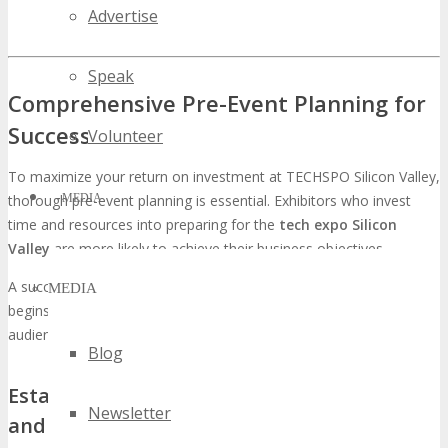
Advertise
Speak
Comprehensive Pre-Event Planning for
Success
Volunteer
To maximize your return on investment at TECHSPO Silicon Valley,
MEDIA
thorough pre-event planning is essential. Exhibitors who invest
time and resources into preparing for the
tech expo Silicon
Valley
are more likely to achieve their business objectives.
A successful pre-event plan involves several key components. It
MEDIA
begins with defining clear objectives and understanding the target
audience for
technology events in Silicon Valley
.
Blog
Establishing Measurable Exhibition Goals
Newsletter
and KPIs