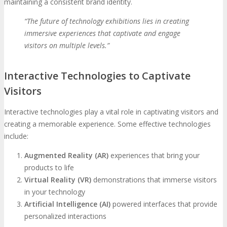
maintaining a consistent brand identity.
“The future of technology exhibitions lies in creating
immersive experiences that captivate and engage
visitors on multiple levels.”
Interactive Technologies to Captivate
Visitors
Interactive technologies play a vital role in captivating visitors and
creating a memorable experience. Some effective technologies
include:
Augmented Reality (AR)
experiences that bring your
products to life
Virtual Reality (VR)
demonstrations that immerse visitors
in your technology
Artificial Intelligence (AI)
powered interfaces that provide
personalized interactions