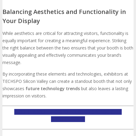
Balancing Aesthetics and Functionality in
Your Display
While aesthetics are critical for attracting visitors, functionality is
equally important for creating a meaningful experience. Striking
the right balance between the two ensures that your booth is both
visually appealing and effectively communicates your brand’s
message.
By incorporating these elements and technologies, exhibitors at
TECHSPO Silicon Valley can create a standout booth that not only
showcases
future technology trends
but also leaves a lasting
impression on visitors.
INQUIRE ABOUT TECHSPO HOUSTON SPONSORSHIP
OPPORTUNITIES