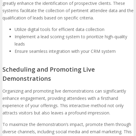
greatly enhance the identification of prospective clients. These
systems facilitate the collection of pertinent attendee data and the
qualification of leads based on specific criteria.
Utilize digital tools for efficient data collection
Implement a lead scoring system to prioritize high-quality
leads
Ensure seamless integration with your CRM system
Scheduling and Promoting Live
Demonstrations
Organizing and promoting live demonstrations can significantly
enhance engagement, providing attendees with a firsthand
experience of your offerings. This interactive method not only
attracts visitors but also leaves a profound impression.
To maximize the demonstration’s impact, promote them through
diverse channels, including social media and email marketing. This