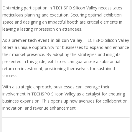
Optimizing participation in TECHSPO Silicon Valley necessitates
meticulous planning and execution. Securing optimal exhibition
space and designing an impactful booth are critical elements in
leaving a lasting impression on attendees.
As a premier
tech event in Silicon Valley
, TECHSPO Silicon Valley
offers a unique opportunity for businesses to expand and enhance
their market presence. By adopting the strategies and insights
presented in this guide, exhibitors can guarantee a substantial
return on investment, positioning themselves for sustained
success.
With a strategic approach, businesses can leverage their
involvement in TECHSPO Silicon Valley as a catalyst for enduring
business expansion. This opens up new avenues for collaboration,
innovation, and revenue enhancement.