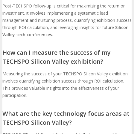
Post-TECHSPO follow-up is critical for maximizing the return on
investment. It involves implementing a systematic lead
management and nurturing process, quantifying exhibition success
through ROI calculation, and leveraging insights for future
Silicon
Valley tech conferences
.
How can I measure the success of my
TECHSPO Silicon Valley exhibition?
Measuring the success of your TECHSPO Silicon Valley exhibition
involves quantifying exhibition success through ROI calculation.
This provides valuable insights into the effectiveness of your
participation.
What are the key technology focus areas at
TECHSPO Silicon Valley?