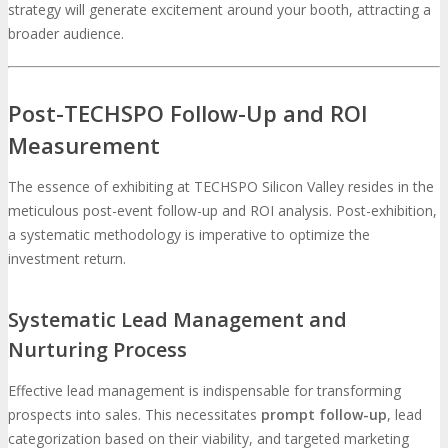
strategy will generate excitement around your booth, attracting a
broader audience.
Post-TECHSPO Follow-Up and ROI
Measurement
The essence of exhibiting at TECHSPO Silicon Valley resides in the
meticulous post-event follow-up and ROI analysis. Post-exhibition,
a systematic methodology is imperative to optimize the
investment return.
Systematic Lead Management and
Nurturing Process
Effective lead management is indispensable for transforming
prospects into sales. This necessitates
prompt follow-up
, lead
categorization based on their viability, and targeted marketing