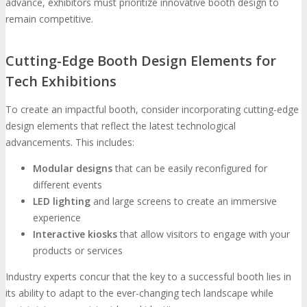
advance, exhibitors must prioritize innovative booth design to
remain competitive.
Cutting-Edge Booth Design Elements for
Tech Exhibitions
To create an impactful booth, consider incorporating cutting-edge
design elements that reflect the latest technological
advancements. This includes:
Modular designs
that can be easily reconfigured for
different events
LED lighting
and large screens to create an immersive
experience
Interactive kiosks
that allow visitors to engage with your
products or services
Industry experts concur that the key to a successful booth lies in
its ability to adapt to the ever-changing tech landscape while