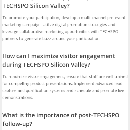
TECHSPO Silicon Valley?
To promote your participation, develop a multi-channel pre-event
marketing campaign. Utilize digital promotion strategies and
leverage collaborative marketing opportunities with TECHSPO
partners to generate buzz around your participation.
How can I maximize visitor engagement
during TECHSPO Silicon Valley?
To maximize visitor engagement, ensure that staff are well-trained
for compelling product presentations. Implement advanced lead
capture and qualification systems and schedule and promote live
demonstrations.
What is the importance of post-TECHSPO
follow-up?