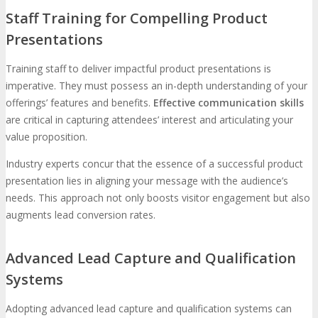
Staff Training for Compelling Product
Presentations
Training staff to deliver impactful product presentations is
imperative. They must possess an in-depth understanding of your
offerings’ features and benefits.
Effective communication skills
are critical in capturing attendees’ interest and articulating your
value proposition.
Industry experts concur that the essence of a successful product
presentation lies in aligning your message with the audience’s
needs. This approach not only boosts visitor engagement but also
augments lead conversion rates.
Advanced Lead Capture and Qualification
Systems
Adopting advanced lead capture and qualification systems can