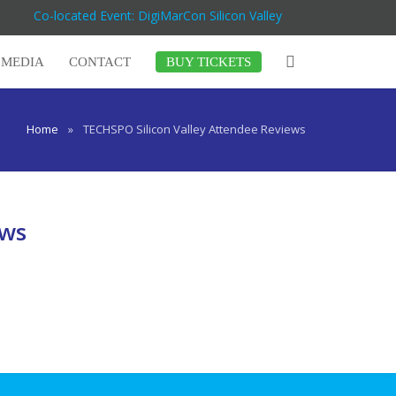
Co-located Event: DigiMarCon Silicon Valley
MEDIA
CONTACT
BUY TICKETS
Home
»
TECHSPO Silicon Valley Attendee Reviews
ews