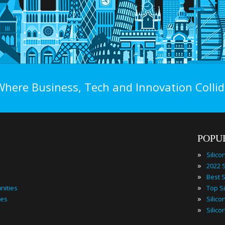
Where Business, Tech and Innovation Collid
POPU
»
»
»
»
nities
»
ies
»