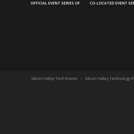
OFFICIAL EVENT SERIES OF
CO-LOCATED EVENT SE
Silicon Valley Tech Events
|
Silicon Valley Technology 