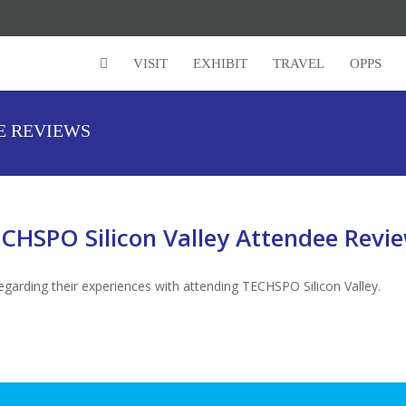
VISIT
EXHIBIT
TRAVEL
OPPS
E REVIEWS
CHSPO Silicon Valley Attendee Revi
garding their experiences with attending TECHSPO Silicon Valley.