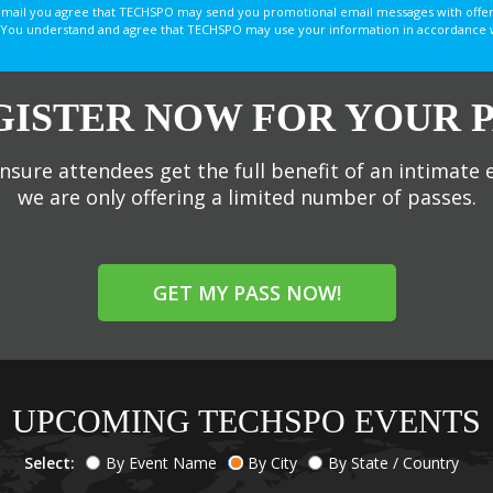
email you agree that TECHSPO may send you promotional email messages with offer
You understand and agree that TECHSPO may use your information in accordance with
GISTER NOW FOR YOUR P
nsure attendees get the full benefit of an intimate 
we are only offering a limited number of passes.
GET MY PASS NOW!
UPCOMING TECHSPO EVENTS
Select:
By Event Name
By City
By State / Country