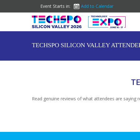
Event Starts in:
Add to Calendar
TECHSPO SILICON VALLEY ATTENDE
TE
Read genuine reviews of what attendees are saying re