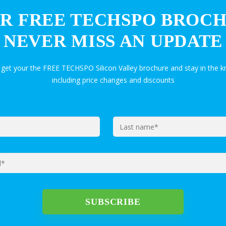
R FREE TECHSPO BROC
NEVER MISS AN UPDATE
 get your the FREE TECHSPO Silicon Valley brochure and stay in the
including price changes and discounts