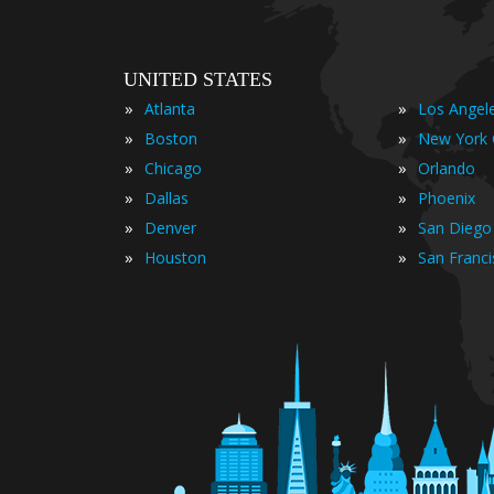
UNITED STATES
»
»
Atlanta
Los Angel
»
»
Boston
New York 
»
»
Chicago
Orlando
»
»
Dallas
Phoenix
»
»
Denver
San Diego
»
»
Houston
San Franc